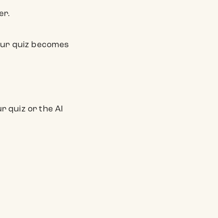
er.
your quiz becomes
 quiz or the AI