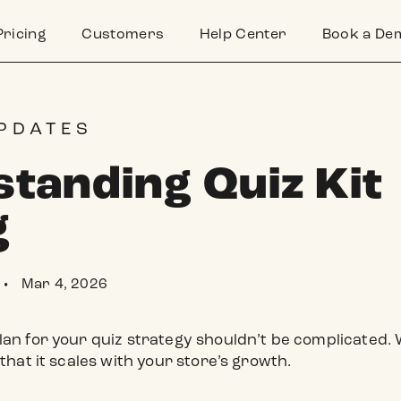
Pricing
Customers
Help Center
Book a De
PDATES
tanding Quiz Kit
g
Mar 4, 2026
•
lan for your quiz strategy shouldn’t be complicated. W
 that it scales with your store’s growth.