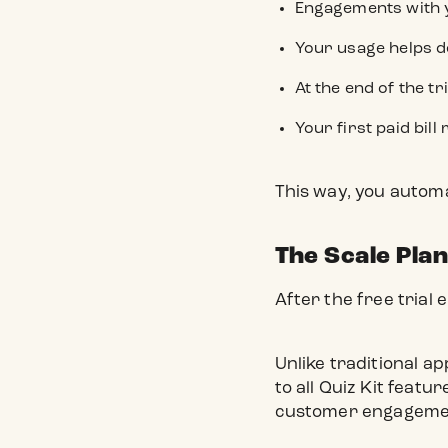
Engagements with y
Your usage helps de
At the end of the t
Your first paid bill 
This way, you automa
The Scale Pla
After the free trial 
Unlike traditional ap
to all Quiz Kit feat
customer engagemen