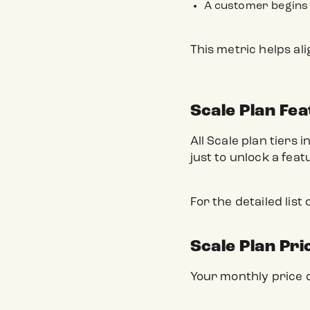
A customer begins 
This metric helps al
Scale Plan Fe
All Scale plan tiers 
just to unlock a feat
For the detailed list
Scale Plan Pri
Your monthly price