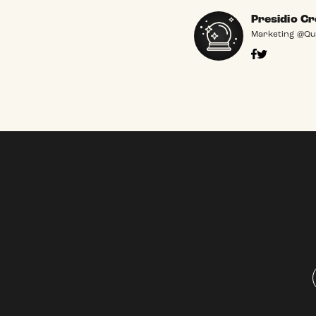
Presidio Cr
Marketing @Qu