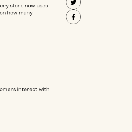
every store now uses
d on how many
tomers interact with