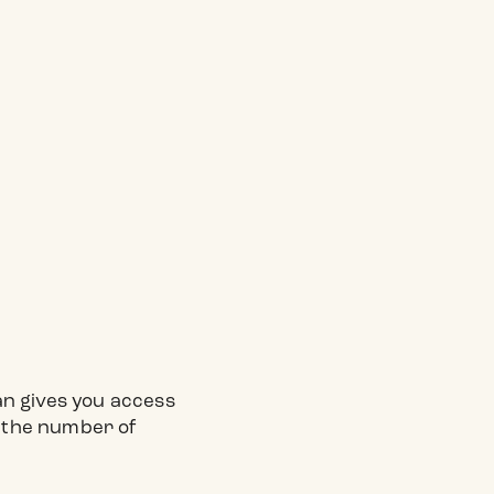
.
lan gives you access
n the number of