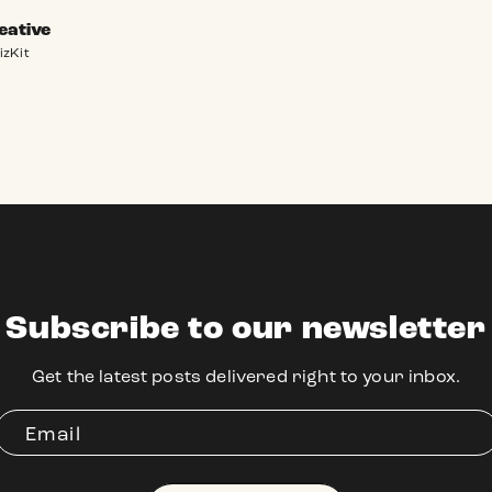
eative
izKit
Subscribe to our newsletter
Get the latest posts delivered right to your inbox.
Email