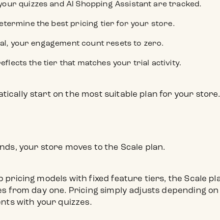
our quizzes and AI Shopping Assistant are tracked.
termine the best pricing tier for your store.
rial, your engagement count resets to zero.
reflects the tier that matches your trial activity.
tically start on the most suitable plan for your store
n
ends, your store moves to the Scale plan.
p pricing models with fixed feature tiers, the Scale p
ures from day one. Pricing simply adjusts depending o
ts with your quizzes.