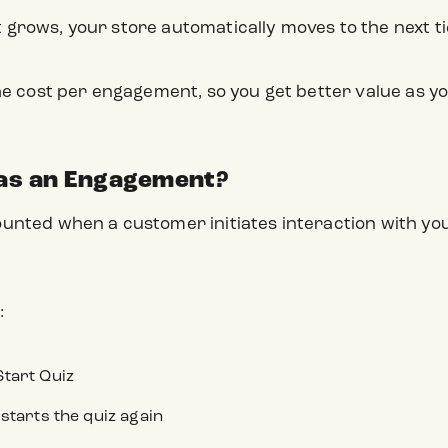
rows, your store automatically moves to the next ti
he cost per engagement, so you get better value as 
as an Engagement?
nted when a customer initiates interaction with your
:
Start Quiz
 starts the quiz again