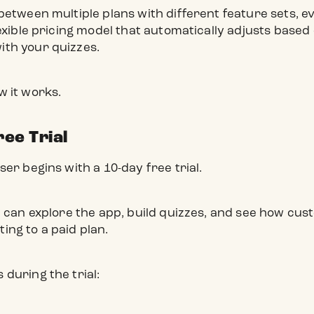
between multiple plans with different feature sets, 
exible pricing model that automatically adjusts base
th your quizzes.
w it works.
ree Trial
er begins with a 10-day free trial.
u can explore the app, build quizzes, and see how cus
ng to a paid plan.
during the trial: