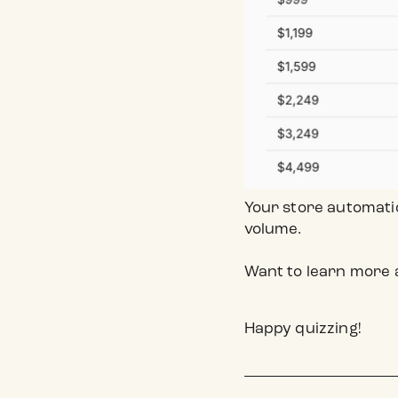
Your store automati
volume.
Want to learn more 
Happy quizzing!