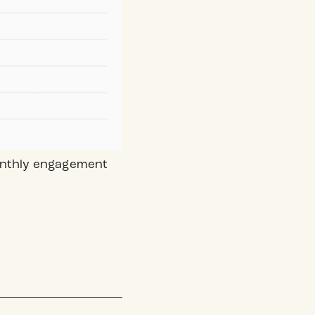
monthly engagement