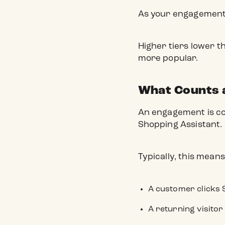
As your engagement g
Higher tiers lower t
more popular.
What Counts 
An engagement is cou
Shopping Assistant.
Typically, this means
A customer clicks 
A returning visitor