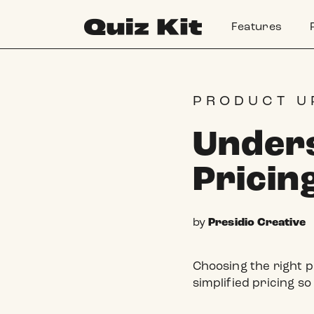
Skip to
content
Features
PRODUCT U
Unders
Pricin
by
Presidio Creative
Choosing the right p
simplified pricing so