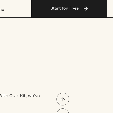
Log
Start for Free
in
mo
ith Quiz Kit, we’ve