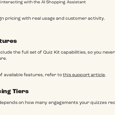
interacting with the AI Shopping Assistant
ign pricing with real usage and customer activity.
atures
include the full set of Quiz Kit capabilities, so you ne
ure.
 of available features, refer to
this support article
.
cing Tiers
 depends on how many engagements your quizzes rec