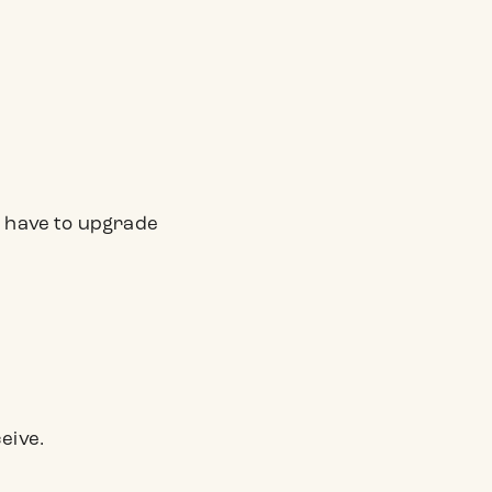
ver have to upgrade
eive.