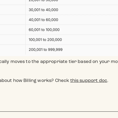
cally moves to the appropriate tier based on your 
about how Billing works? Check
this support doc
.