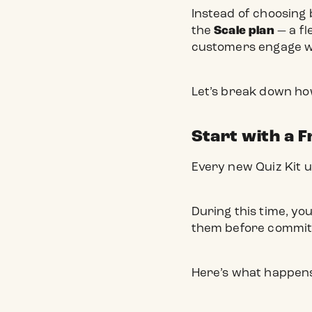
Instead of choosing 
the
Scale plan
— a fl
customers engage wi
Let’s break down ho
Start with a F
Every new Quiz Kit us
During this time, yo
them before committi
Here’s what happens 